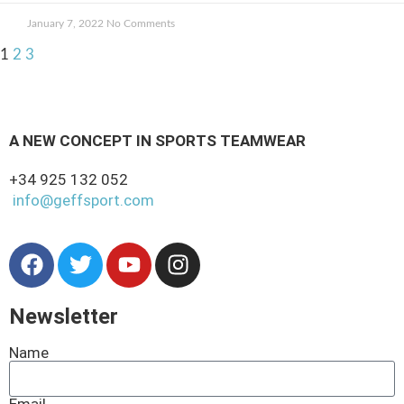
January 7, 2022
No Comments
1
2
3
A NEW CONCEPT IN SPORTS TEAMWEAR
+34 925 132 052
info@geffsport.com
Newsletter
Name
Email