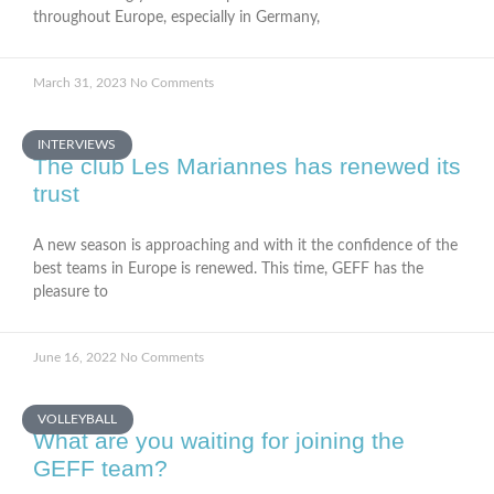
throughout Europe, especially in Germany,
March 31, 2023
No Comments
INTERVIEWS
The club Les Mariannes has renewed its
trust
A new season is approaching and with it the confidence of the
best teams in Europe is renewed. This time, GEFF has the
pleasure to
June 16, 2022
No Comments
VOLLEYBALL
What are you waiting for joining the
GEFF team?