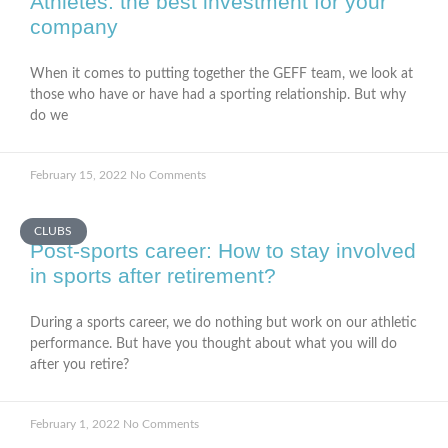
Athletes: the best investment for your
company
When it comes to putting together the GEFF team, we look at
those who have or have had a sporting relationship. But why
do we
February 15, 2022
No Comments
CLUBS
Post-sports career: How to stay involved
in sports after retirement?
During a sports career, we do nothing but work on our athletic
performance. But have you thought about what you will do
after you retire?
February 1, 2022
No Comments