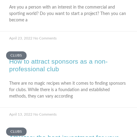
Are you a person with an interest in the commercial and
sporting world? Do you want to start a project? Then you can
become a
April 23, 2022
No Comments
CLUBS
How to attract sponsors as a non-
professional club
There are no magic recipes when it comes to finding sponsors
for clubs. While there is a foundation and established
methods, they can vary according
April 13, 2022
No Comments
CLUBS