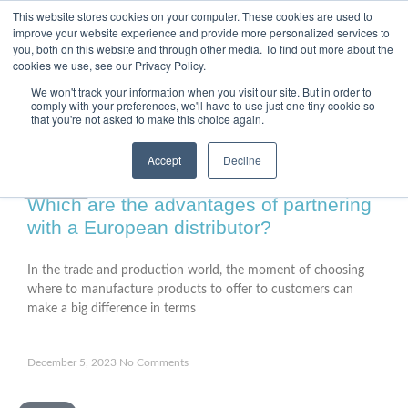
This website stores cookies on your computer. These cookies are used to
improve your website experience and provide more personalized services to
you, both on this website and through other media. To find out more about the
cookies we use, see our Privacy Policy.
We won't track your information when you visit our site. But in order to
comply with your preferences, we'll have to use just one tiny cookie so
that you're not asked to make this choice again.
Accept
Decline
FACTORY
Which are the advantages of partnering
with a European distributor?
In the trade and production world, the moment of choosing
where to manufacture products to offer to customers can
make a big difference in terms
December 5, 2023
No Comments