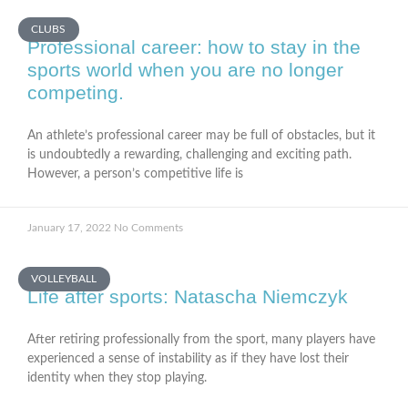
CLUBS
Professional career: how to stay in the
sports world when you are no longer
competing.
An athlete’s professional career may be full of obstacles, but it
is undoubtedly a rewarding, challenging and exciting path.
However, a person’s competitive life is
January 17, 2022
No Comments
VOLLEYBALL
Life after sports: Natascha Niemczyk
After retiring professionally from the sport, many players have
experienced a sense of instability as if they have lost their
identity when they stop playing.