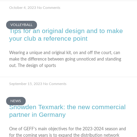
October 4, 2023
No Comments
VOLLEYBALL
Tips for an original design and to make
your club a reference point
Wearing a unique and original kit, on and off the court, can
make the difference between going unnoticed and standing
out. The design of sports
September 15, 2023
No Comments
NEWS
Snowden Texmark: the new commercial
partner in Germany
One of GEFF’s main objectives for the 2023-2024 season and
for the coming years is to expand the distribution network