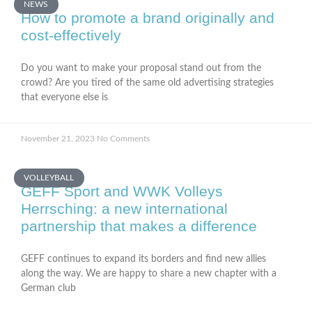
NEWS
How to promote a brand originally and
cost-effectively
Do you want to make your proposal stand out from the
crowd? Are you tired of the same old advertising strategies
that everyone else is
November 21, 2023
No Comments
VOLLEYBALL
GEFF Sport and WWK Volleys
Herrsching: a new international
partnership that makes a difference
GEFF continues to expand its borders and find new allies
along the way. We are happy to share a new chapter with a
German club