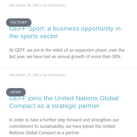
December 30, 2021
No Comments
FACTORY
GEFF Sport: a business opportunity in
the sports sector
At GEFF, we are in the midst of an expansion phase: over the
last year, we have had an annual growth of more than 30%.
December 29, 2021
No Comments
NEWS
GEFF joins the United Nations Global
Compact as a strategic partner
In order to take a further step forward and strengthen our
commitment to sustainability, we have joined the United
Nations Global Compact as a partner.