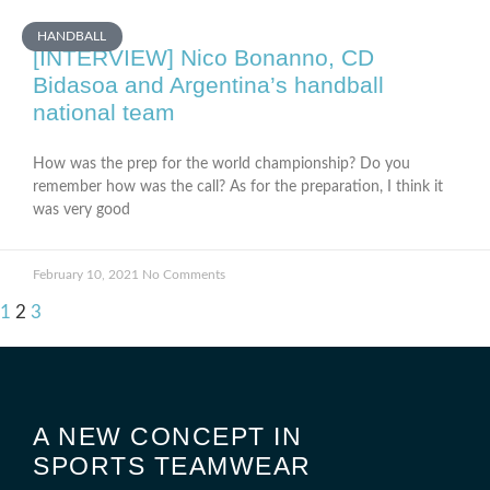
HANDBALL
[INTERVIEW] Nico Bonanno, CD
Bidasoa and Argentina’s handball
national team
How was the prep for the world championship? Do you
remember how was the call? As for the preparation, I think it
was very good
February 10, 2021
No Comments
1
2
3
A NEW CONCEPT IN
SPORTS TEAMWEAR