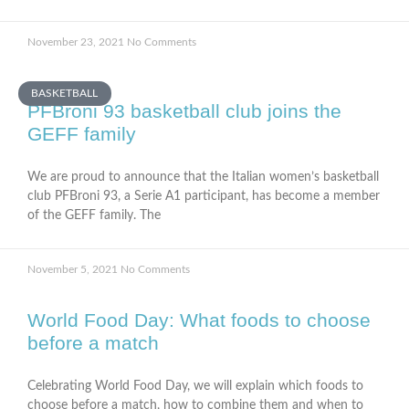
November 23, 2021
No Comments
BASKETBALL
PFBroni 93 basketball club joins the
GEFF family
We are proud to announce that the Italian women’s basketball
club PFBroni 93, a Serie A1 participant, has become a member
of the GEFF family. The
November 5, 2021
No Comments
World Food Day: What foods to choose
before a match
Celebrating World Food Day, we will explain which foods to
choose before a match, how to combine them and when to