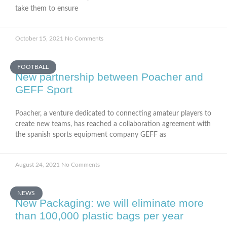
take them to ensure
October 15, 2021
No Comments
FOOTBALL
New partnership between Poacher and
GEFF Sport
Poacher, a venture dedicated to connecting amateur players to
create new teams, has reached a collaboration agreement with
the spanish sports equipment company GEFF as
August 24, 2021
No Comments
NEWS
New Packaging: we will eliminate more
than 100,000 plastic bags per year