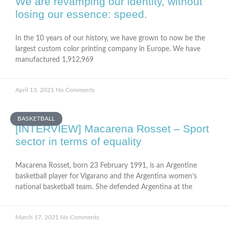
We are revamping our identity, without
losing our essence: speed.
In the 10 years of our history, we have grown to now be the
largest custom color printing company in Europe. We have
manufactured 1,912,969
April 13, 2021
No Comments
BASKETBALL
[INTERVIEW] Macarena Rosset – Sport
sector in terms of equality
Macarena Rosset, born 23 February 1991, is an Argentine
basketball player for Vigarano and the Argentina women’s
national basketball team. She defended Argentina at the
March 17, 2021
No Comments