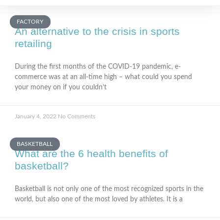
FACTORY
An alternative to the crisis in sports
retailing
During the first months of the COVID-19 pandemic, e-
commerce was at an all-time high – what could you spend
your money on if you couldn’t
January 4, 2022
No Comments
BASKETBALL
What are the 6 health benefits of
basketball?
Basketball is not only one of the most recognized sports in the
world, but also one of the most loved by athletes. It is a