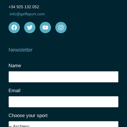
+34 925 132 052
info@geffsport.com
Newsletter
Name
Email
Choose your sport