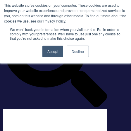
This website stores cookies on your computer. These cookies are used to
improve your website experience and provide more personalized services to
you, both on this website and through other media. To find out more about the
cookies we use, see our Privacy Policy.
We won't track your information when you visit our site. But in order to
comply with your preferences, we'll have to use just one tiny cookie so
that you're not asked to make this choice again.
Accept
Decline