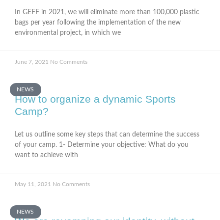
In GEFF in 2021, we will eliminate more than 100,000 plastic
bags per year following the implementation of the new
environmental project, in which we
June 7, 2021
No Comments
NEWS
How to organize a dynamic Sports
Camp?
Let us outline some key steps that can determine the success
of your camp. 1- Determine your objective: What do you
want to achieve with
May 11, 2021
No Comments
NEWS