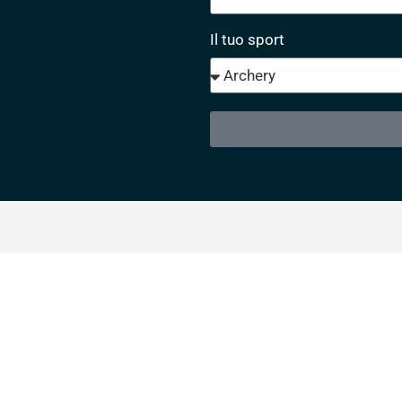
Il tuo sport