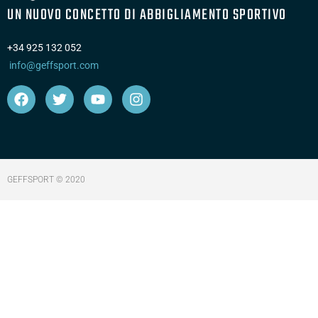
UN NUOVO CONCETTO DI ABBIGLIAMENTO SPORTIVO
+34 925 132 052
info@geffsport.com
GEFFSPORT © 2020