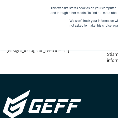
+34 925 132 052
info@geffsport.com
This website stores cookies on your computer. 
and through other media. To find out more abou
We won't track your information whe
not asked to make this choice aga
Il nostro lavoro
Vid
[elfsight_instagram_feed id="2"]
Stiam
infor