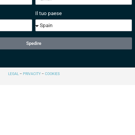
Il tuo paese
Spedire
LEGAL
–
PRIVACITY
–
COOKIES​