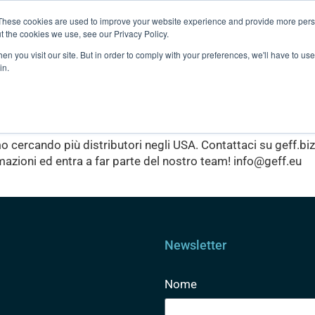
These cookies are used to improve your website experience and provide more perso
t the cookies we use, see our Privacy Policy.
Clubs
Prodotti
About us
n you visit our site. But in order to comply with your preferences, we'll have to use 
in.
eo
o cercando più distributori negli USA. Contattaci su geff.bi
mazioni ed entra a far parte del nostro team! info@geff.eu
Newsletter
Nome