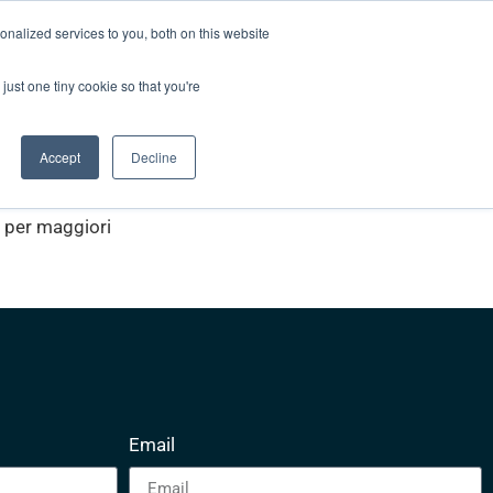
nalized services to you, both on this website
Unisciti alla squadra
Blog
Contatti
just one tiny cookie so that you're
Video List
Accept
Decline
z per maggiori
Email